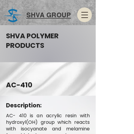
SHVA GROUP
SHVA POLYMER
PRODUCTS
AC-410
Description:
AC- 410 is an acrylic resin with
hydroxyl(OH) group which reacts
with isocyanate and melamine