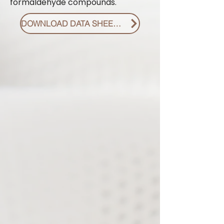
formaldehyde compounds.
DOWNLOAD DATA SHEET PDF