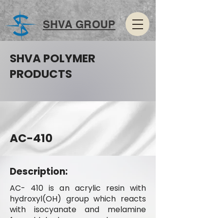
SHVA GROUP
SHVA POLYMER
PRODUCTS
AC-410
Description:
AC- 410 is an acrylic resin with
hydroxyl(OH) group which reacts
with isocyanate and melamine