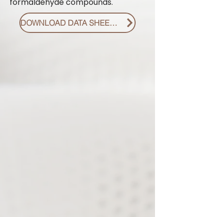
formaldehyde compounds.
DOWNLOAD DATA SHEET PDF