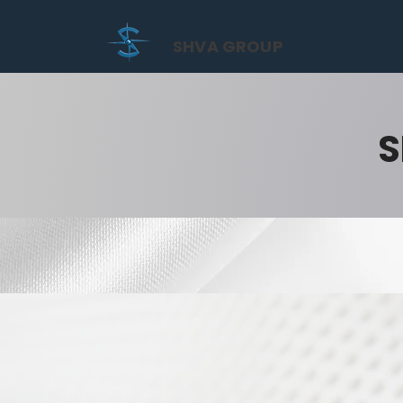
SHVA GROUP
S