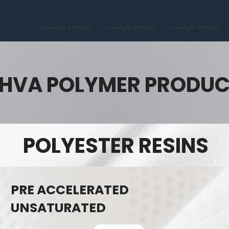
الصفحة الرئيسية
الصفحة الرئيسية
الصفحة الرئيسية
HVA POLYMER PRODU
POLYESTER RESINS
PRE ACCELERATED
UNSATURATED