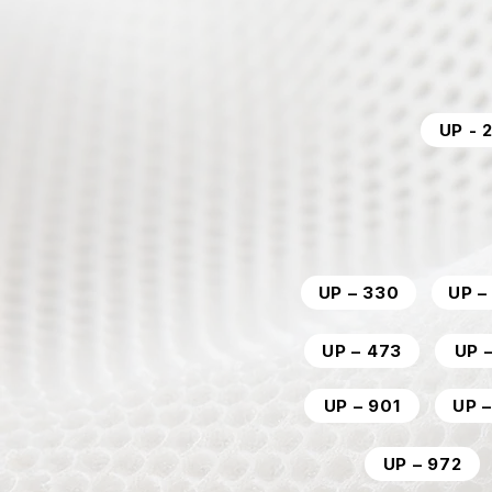
UP - 
UP – 330
UP –
UP – 473
UP 
UP – 901
UP 
UP – 972