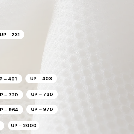
UP - 231
UP – 403
P – 401
UP – 730
P – 720
UP – 970
P – 964
UP – 2000
0