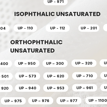
UP - 971
ISOPHTHALIC UNSATURATED
UP - 110
UP - 112
UP - 201
204
ORTHOPHTHALIC
UNSATURATED
U
UP – 320
UP – 950
UP – 300
 400
U
UP – 710
UP – 573
UP – 620
– 501
U
UP – 961
UP – 940
UP – 953
– 920
UP – 110
UP – 976
UP – 977
UP – 975