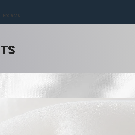
Projects
CTS