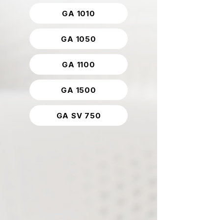
GA 1010
GA 1050
GA 1100
GA 1500
GA SV 750