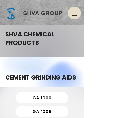
SHVA GROUP
SHVA CHEMICAL
PRODUCTS
CEMENT GRINDING AIDS
GA 1000
GA 1005