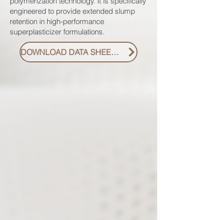
polymerization technology. It is specifically
engineered to provide extended slump
retention in high-performance
superplasticizer formulations.
DOWNLOAD DATA SHEET PDF