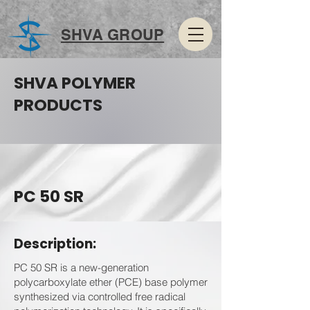
SHVA GROUP
SHVA POLYMER
PRODUCTS
PC 50 SR
Description:
PC 50 SR is a new-generation
polycarboxylate ether (PCE) base polymer
synthesized via controlled free radical