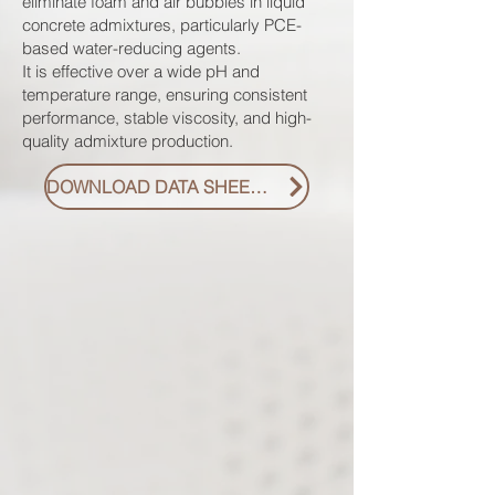
eliminate foam and air bubbles in liquid
concrete admixtures, particularly PCE-
based water-reducing agents.
It is effective over a wide pH and
temperature range, ensuring consistent
performance, stable viscosity, and high-
quality admixture production.
DOWNLOAD DATA SHEET PDF