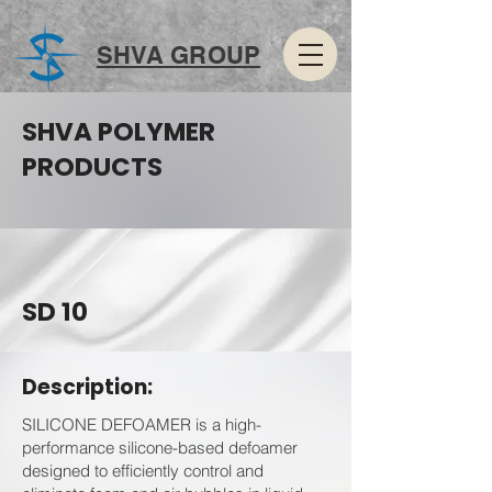
SHVA GROUP
SHVA POLYMER
PRODUCTS
SD 10
Description:
SILICONE DEFOAMER is a high-
performance silicone-based defoamer
designed to efficiently control and