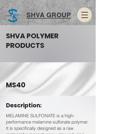
SHVA GROUP
SHVA POLYMER
PRODUCTS
MS40
Description:
MELAMINE SULFONATE is a high-
performance melamine sulfonate polymer.
It is specifically designed as a raw