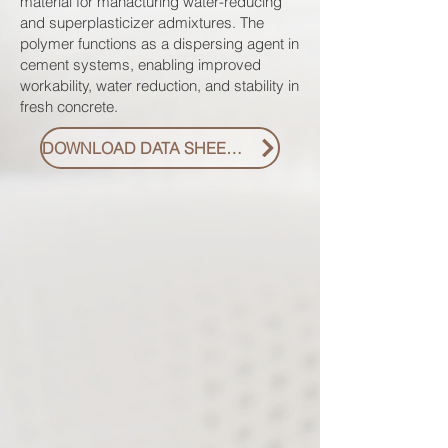
material for manacturing water-reducing
and superplasticizer admixtures. The
polymer functions as a dispersing agent in
cement systems, enabling improved
workability, water reduction, and stability in
fresh concrete.
DOWNLOAD DATA SHEET PDF