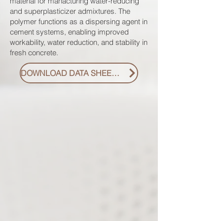
material for manacturing water-reducing
and superplasticizer admixtures. The
polymer functions as a dispersing agent in
cement systems, enabling improved
workability, water reduction, and stability in
fresh concrete.
DOWNLOAD DATA SHEET PDF