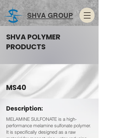
SHVA GROUP
SHVA POLYMER
PRODUCTS
MS40
Description:
MELAMINE SULFONATE is a high-
performance melamine sulfonate polymer.
It is specifically designed as a raw