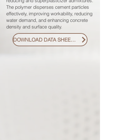
reducing and superplasticizer admixtures.
The polymer disperses cement particles
effectively, improving workability, reducing
water demand, and enhancing concrete
density and surface quality.
DOWNLOAD DATA SHEET PDF