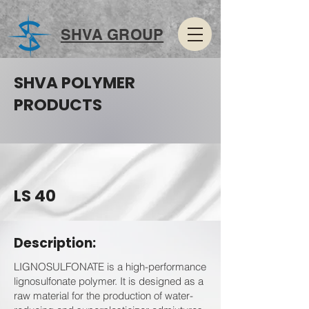
SHVA GROUP
SHVA POLYMER
PRODUCTS
LS 40
Description:
LIGNOSULFONATE is a high-performance
lignosulfonate polymer. It is designed as a
raw material for the production of water-