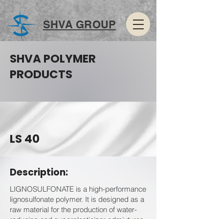
SHVA GROUP
SHVA POLYMER
PRODUCTS
LS 40
Description:
LIGNOSULFONATE is a high-performance
lignosulfonate polymer. It is designed as a
raw material for the production of water-