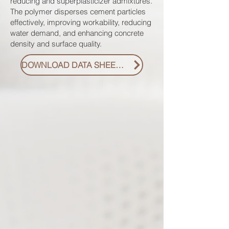
reducing and superplasticizer admixtures.
The polymer disperses cement particles
effectively, improving workability, reducing
water demand, and enhancing concrete
density and surface quality.
DOWNLOAD DATA SHEET PDF