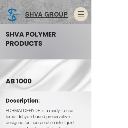
SHVA GROUP
SHVA POLYMER
PRODUCTS
AB 1000
Description:
FORMALDEHYDE is a ready-to-use
formaldehyde-based preservative
designed for incorporation into liquid