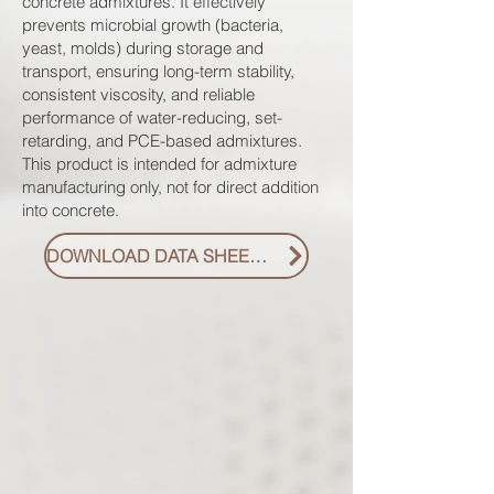
concrete admixtures. It effectively
prevents microbial growth (bacteria,
yeast, molds) during storage and
transport, ensuring long-term stability,
consistent viscosity, and reliable
performance of water-reducing, set-
retarding, and PCE-based admixtures.
This product is intended for admixture
manufacturing only, not for direct addition
into concrete.
DOWNLOAD DATA SHEET PDF