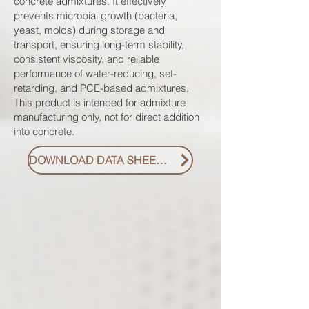
concrete admixtures. It effectively
prevents microbial growth (bacteria,
yeast, molds) during storage and
transport, ensuring long-term stability,
consistent viscosity, and reliable
performance of water-reducing, set-
retarding, and PCE-based admixtures.
This product is intended for admixture
manufacturing only, not for direct addition
into concrete.
DOWNLOAD DATA SHEET PDF