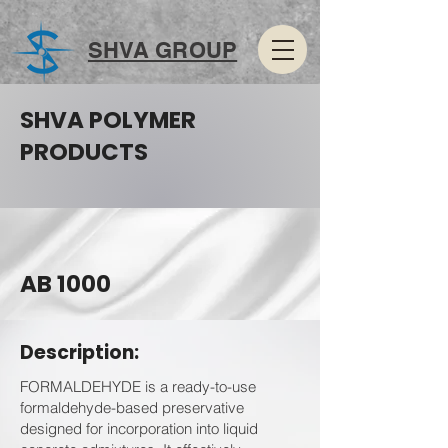
SHVA GROUP
SHVA POLYMER
PRODUCTS
AB 1000
Description:
FORMALDEHYDE is a ready-to-use
formaldehyde-based preservative
designed for incorporation into liquid