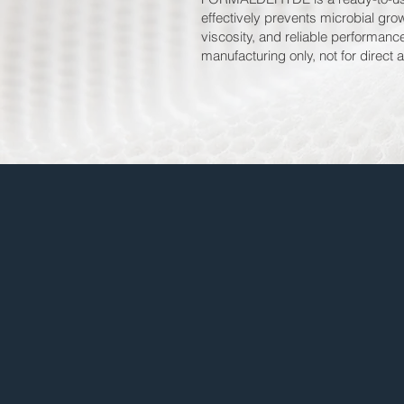
effectively prevents microbial grow
viscosity, and reliable performan
manufacturing only, not for direct a