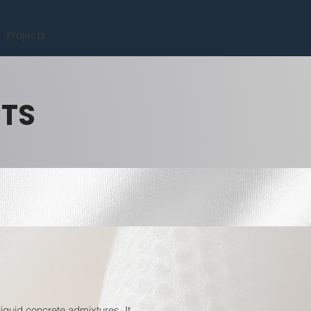
Projects
CTS
quid concrete admixtures. It