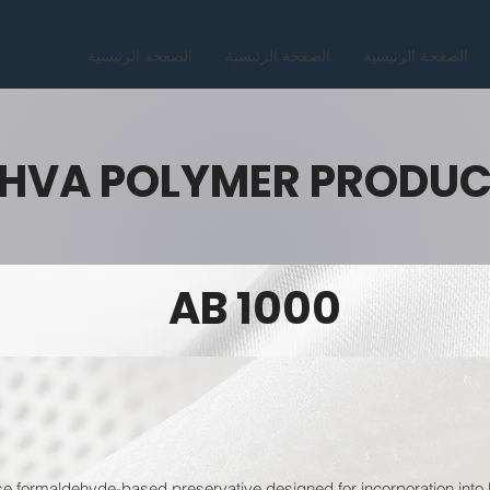
الصفحة الرئيسية
الصفحة الرئيسية
الصفحة الرئيسية
HVA POLYMER PRODU
AB 1000
ormaldehyde-based preservative designed for incorporation into li