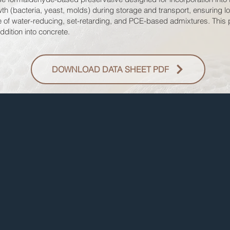
th (bacteria, yeast, molds) during storage and transport, ensuring lon
ce of water-reducing, set-retarding, and PCE-based admixtures. This 
ddition into concrete.
DOWNLOAD DATA SHEET PDF