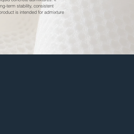
g-term stability, consistent
product is intended for admixture