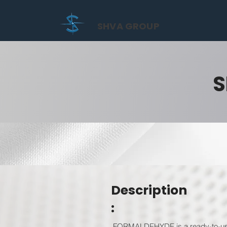
SHVA GROUP
S
Description
:
FORMALDEHYDE is a ready-to-use f