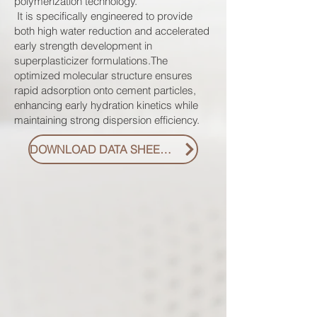
polymerization technology.
It is specifically engineered to provide
both high water reduction and accelerated
early strength development in
superplasticizer formulations.The
optimized molecular structure ensures
rapid adsorption onto cement particles,
enhancing early hydration kinetics while
maintaining strong dispersion efficiency.
DOWNLOAD DATA SHEET PDF