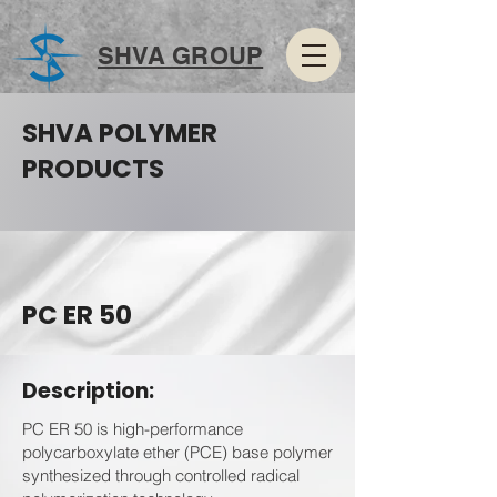
SHVA GROUP
SHVA POLYMER
PRODUCTS
PC ER 50
Description:
PC ER 50 is high-performance
polycarboxylate ether (PCE) base polymer
synthesized through controlled radical