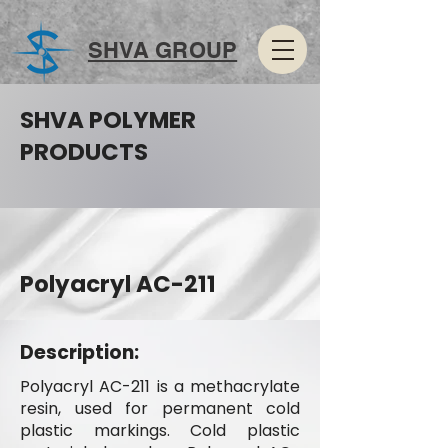
SHVA GROUP
SHVA POLYMER
PRODUCTS
Polyacryl AC-211
Description:
Polyacryl AC-211 is a methacrylate
resin, used for permanent cold
plastic markings. Cold plastic