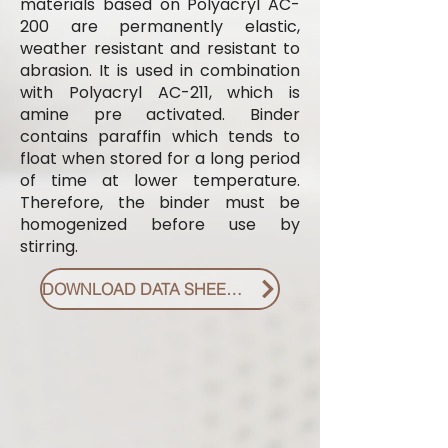
materials based on Polyacryl AC-
200 are permanently elastic,
weather resistant and resistant to
abrasion. It is used in combination
with Polyacryl AC-211, which is
amine pre activated. Binder
contains paraffin which tends to
float when stored for a long period
of time at lower temperature.
Therefore, the binder must be
homogenized before use by
stirring.
DOWNLOAD DATA SHEET PDF